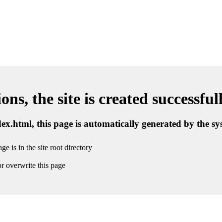
ns, the site is created successful
ndex.html, this page is automatically generated by the s
ge is in the site root directory
r overwrite this page