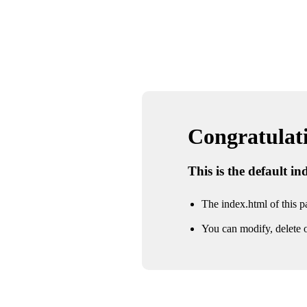
Congratulatio
This is the default i
The index.html of this pa
You can modify, delete o